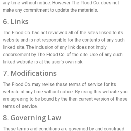
any time without notice. However The Flood Co. does not
make any commitment to update the materials.
6. Links
The Flood Co. has not reviewed all of the sites linked to its
website and is not responsible for the contents of any such
linked site. The inclusion of any link does not imply
endorsement by The Flood Co. of the site. Use of any such
linked website is at the user’s own risk.
7. Modifications
The Flood Co. may revise these terms of service for its
website at any time without notice. By using this website you
are agreeing to be bound by the then current version of these
terms of service.
8. Governing Law
These terms and conditions are governed by and construed