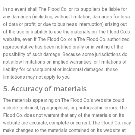
In no event shall The Flood Co. or its suppliers be liable for
any damages (including, without limitation, damages for loss
of data or profit, or due to business interruption) arising out
of the use or inability to use the materials on The Flood Co.’s
website, even if The Flood Co. or a The Flood Co. authorized
representative has been notified orally or in writing of the
possibility of such damage. Because some jurisdictions do
not allow limitations on implied warranties, or limitations of
liability for consequential or incidental damages, these
limitations may not apply to you.
5. Accuracy of materials
The materials appearing on The Flood Co.’s website could
include technical, typographical, or photographic errors. The
Flood Co. does not warrant that any of the materials on its
website are accurate, complete or current. The Flood Co. may
make changes to the materials contained on its website at