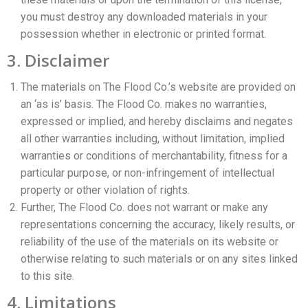
you must destroy any downloaded materials in your
possession whether in electronic or printed format.
3. Disclaimer
The materials on The Flood Co.’s website are provided on
an ‘as is’ basis. The Flood Co. makes no warranties,
expressed or implied, and hereby disclaims and negates
all other warranties including, without limitation, implied
warranties or conditions of merchantability, fitness for a
particular purpose, or non-infringement of intellectual
property or other violation of rights.
Further, The Flood Co. does not warrant or make any
representations concerning the accuracy, likely results, or
reliability of the use of the materials on its website or
otherwise relating to such materials or on any sites linked
to this site.
4. Limitations