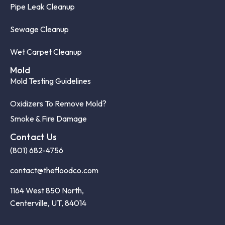
Pipe Leak Cleanup
Sewage Cleanup
Wet Carpet Cleanup
Mold
Mold Testing Guidelines
Oxidizers To Remove Mold?
Smoke & Fire Damage
Contact Us
(801) 682-4756
contact@thefloodco.com
1164 West 850 North,
Centerville, UT, 84014