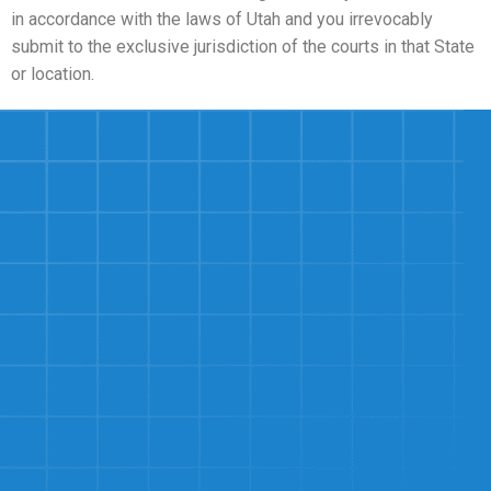
in accordance with the laws of Utah and you irrevocably
submit to the exclusive jurisdiction of the courts in that State
or location.