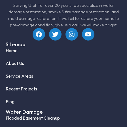
Serving Utah for over 20 years, we specialize in
water
damage restoration
, smoke &
fire damage restoration
, and
mold damage restoration
. If we fail to restore your home to
pre-damage condition, give us a call, we will make it right.
Sitemap
Home
About Us
Service Areas
Recent Projects
Blog
Water Damage
Flooded Basement Cleanup