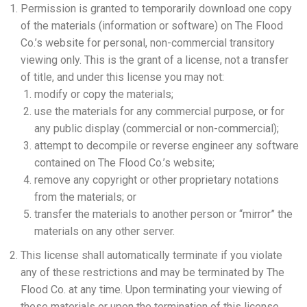
Permission is granted to temporarily download one copy
of the materials (information or software) on The Flood
Co.’s website for personal, non-commercial transitory
viewing only. This is the grant of a license, not a transfer
of title, and under this license you may not:
modify or copy the materials;
use the materials for any commercial purpose, or for
any public display (commercial or non-commercial);
attempt to decompile or reverse engineer any software
contained on The Flood Co.’s website;
remove any copyright or other proprietary notations
from the materials; or
transfer the materials to another person or “mirror” the
materials on any other server.
This license shall automatically terminate if you violate
any of these restrictions and may be terminated by The
Flood Co. at any time. Upon terminating your viewing of
these materials or upon the termination of this license,