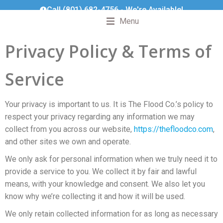
Call (801) 682-4756 - We're Available!
Menu
Privacy Policy & Terms of
Service
Your privacy is important to us. It is The Flood Co.’s policy to
respect your privacy regarding any information we may
collect from you across our website,
https://thefloodco.com
,
and other sites we own and operate.
We only ask for personal information when we truly need it to
provide a service to you. We collect it by fair and lawful
means, with your knowledge and consent. We also let you
know why we’re collecting it and how it will be used.
We only retain collected information for as long as necessary