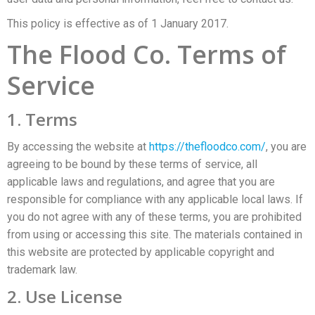
This policy is effective as of 1 January 2017.
The Flood Co. Terms of
Service
1. Terms
By accessing the website at
https://thefloodco.com/
, you are
agreeing to be bound by these terms of service, all
applicable laws and regulations, and agree that you are
responsible for compliance with any applicable local laws. If
you do not agree with any of these terms, you are prohibited
from using or accessing this site. The materials contained in
this website are protected by applicable copyright and
trademark law.
2. Use License