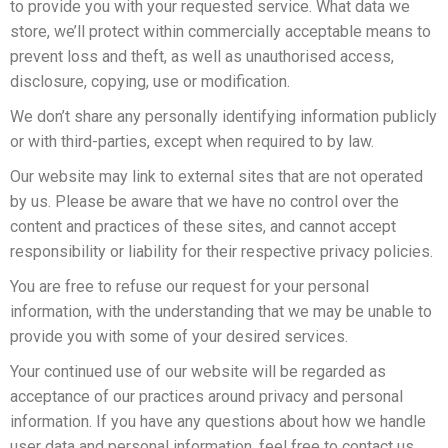
to provide you with your requested service. What data we
store, we’ll protect within commercially acceptable means to
prevent loss and theft, as well as unauthorised access,
disclosure, copying, use or modification.
We don’t share any personally identifying information publicly
or with third-parties, except when required to by law.
Our website may link to external sites that are not operated
by us. Please be aware that we have no control over the
content and practices of these sites, and cannot accept
responsibility or liability for their respective privacy policies.
You are free to refuse our request for your personal
information, with the understanding that we may be unable to
provide you with some of your desired services.
Your continued use of our website will be regarded as
acceptance of our practices around privacy and personal
information. If you have any questions about how we handle
user data and personal information, feel free to contact us.