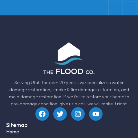
Serving Utah for over 20 years, we specialize in
water
damage restoration
, smoke &
fire damage restoration
, and
mold damage restoration
. If we fail to restore your home to
pre-damage condition, give us a call, we will make it right.
Sitemap
Home