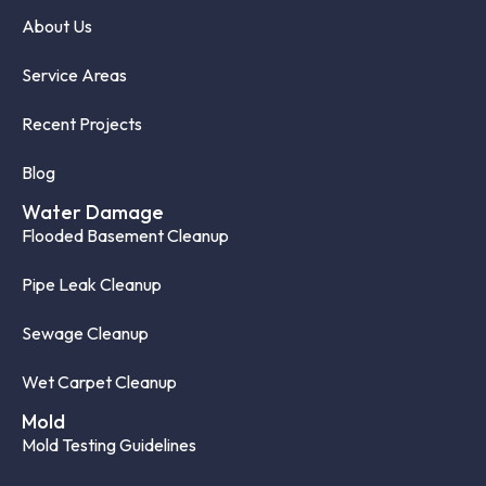
About Us
Service Areas
Recent Projects
Blog
Water Damage
Flooded Basement Cleanup
Pipe Leak Cleanup
Sewage Cleanup
Wet Carpet Cleanup
Mold
Mold Testing Guidelines