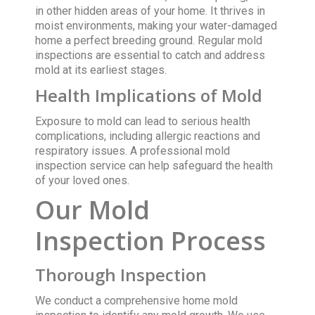
in other hidden areas of your home. It thrives in
moist environments, making your water-damaged
home a perfect breeding ground. Regular mold
inspections are essential to catch and address
mold at its earliest stages.
Health Implications of Mold
Exposure to mold can lead to serious health
complications, including allergic reactions and
respiratory issues. A professional mold
inspection service can help safeguard the health
of your loved ones.
Our Mold
Inspection Process
Thorough Inspection
We conduct a comprehensive home mold