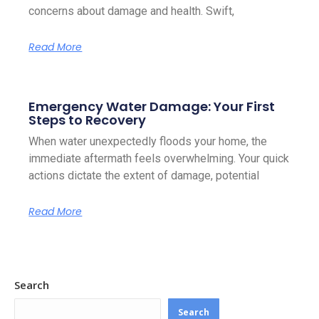
concerns about damage and health. Swift,
Read More
Emergency Water Damage: Your First
Steps to Recovery
When water unexpectedly floods your home, the
immediate aftermath feels overwhelming. Your quick
actions dictate the extent of damage, potential
Read More
Search
Search