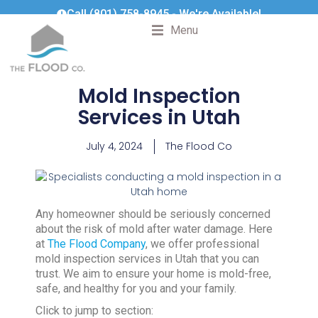
Call (801) 758-8945 - We're Available!
Menu
Mold Inspection
Services in Utah
July 4, 2024
The Flood Co
Any homeowner should be seriously concerned
about the risk of mold after water damage. Here
at
The Flood Company
, we offer professional
mold inspection services in Utah that you can
trust. We aim to ensure your home is mold-free,
safe, and healthy for you and your family.
Click to jump to section: