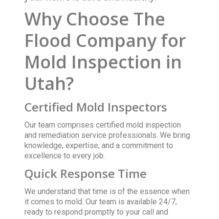
Why Choose The
Flood Company for
Mold Inspection in
Utah?
Certified Mold Inspectors
Our team comprises certified mold inspection
and remediation service professionals. We bring
knowledge, expertise, and a commitment to
excellence to every job.
Quick Response Time
We understand that time is of the essence when
it comes to mold. Our team is available 24/7,
ready to respond promptly to your call and