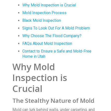
Why Mold Inspection is Crucial
Mold Inspection Process
Black Mold Inspection
Signs To Look Out For A Mold Problem
Why Choose The Flood Company?
FAQs About Mold Inspection
Contact to Ensure a Safe and Mold-Free
Home in Utah
Why Mold
Inspection is
Crucial
The Stealthy Nature of Mold
Mold can lurk behind walls, under carpeting, and