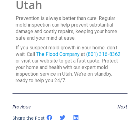
Utah
Prevention is always better than cure. Regular
mold inspection can help prevent substantial
damage and costly repairs, keeping your home
safe and your mind at ease.
If you suspect mold growth in your home, don’t
wait. Call
The Flood Company
at
(801) 316-8362
or visit our website to get a fast quote. Protect
your home and health with our expert mold
inspection service in Utah. We’re on standby,
ready to help you 24/7.
Previous
Next
Share the Post: