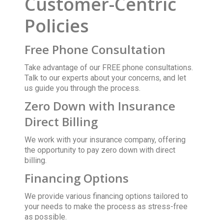
Customer-Centric
Policies
Free Phone Consultation
Take advantage of our FREE phone consultations.
Talk to our experts about your concerns, and let
us guide you through the process.
Zero Down with Insurance
Direct Billing
We work with your insurance company, offering
the opportunity to pay zero down with direct
billing.
Financing Options
We provide various financing options tailored to
your needs to make the process as stress-free
as possible.