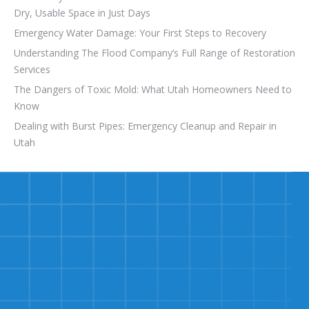
Dry, Usable Space in Just Days
Emergency Water Damage: Your First Steps to Recovery
Understanding The Flood Company’s Full Range of Restoration
Services
The Dangers of Toxic Mold: What Utah Homeowners Need to
Know
Dealing with Burst Pipes: Emergency Cleanup and Repair in
Utah