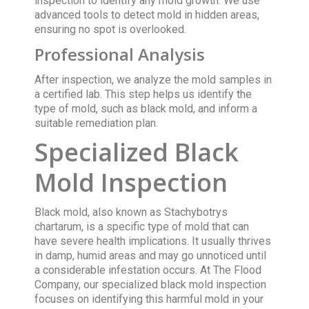
inspection to identify any mold growth. We use
advanced tools to detect mold in hidden areas,
ensuring no spot is overlooked.
Professional Analysis
After inspection, we analyze the mold samples in
a certified lab. This step helps us identify the
type of mold, such as black mold, and inform a
suitable remediation plan.
Specialized Black
Mold Inspection
Black mold, also known as Stachybotrys
chartarum, is a specific type of mold that can
have severe health implications. It usually thrives
in damp, humid areas and may go unnoticed until
a considerable infestation occurs. At The Flood
Company, our specialized black mold inspection
focuses on identifying this harmful mold in your