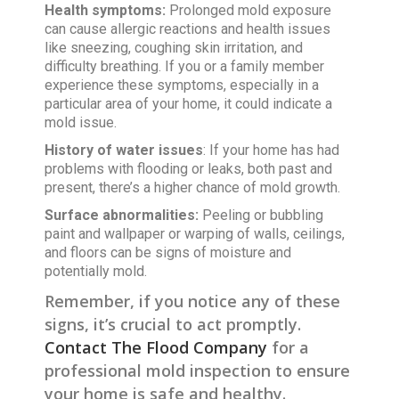
Health symptoms:
Prolonged mold exposure
can cause allergic reactions and health issues
like sneezing, coughing skin irritation, and
difficulty breathing. If you or a family member
experience these symptoms, especially in a
particular area of your home, it could indicate a
mold issue.
History of water issues
: If your home has had
problems with flooding or leaks, both past and
present, there’s a higher chance of mold growth.
Surface abnormalities:
Peeling or bubbling
paint and wallpaper or warping of walls, ceilings,
and floors can be signs of moisture and
potentially mold.
Remember, if you notice any of these
signs, it’s crucial to act promptly.
Contact The Flood Company
for a
professional mold inspection to ensure
your home is safe and healthy.