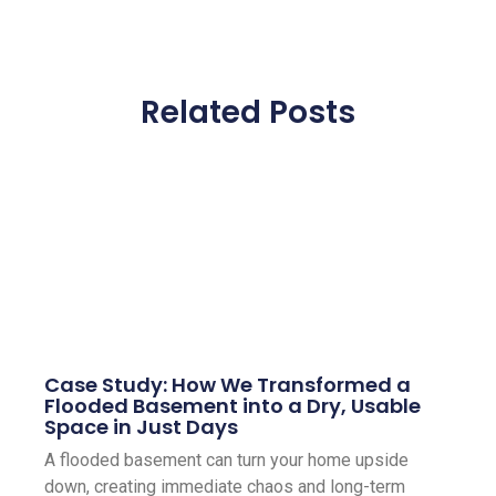
Related Posts
Case Study: How We Transformed a
Flooded Basement into a Dry, Usable
Space in Just Days
A flooded basement can turn your home upside
down, creating immediate chaos and long-term