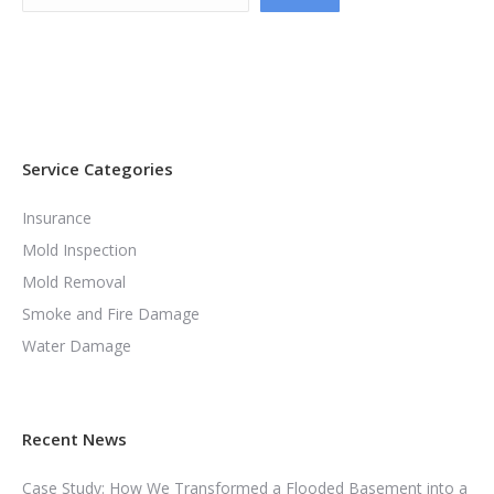
Service Categories
Insurance
Mold Inspection
Mold Removal
Smoke and Fire Damage
Water Damage
Recent News
Case Study: How We Transformed a Flooded Basement into a