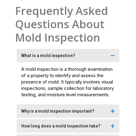
Frequently Asked
Questions About
Mold Inspection
What is a mold inspection?
A mold inspection is a thorough examination
of a property to identify and assess the
presence of mold. It typically involves visual
inspections, sample collection for laboratory
testing, and moisture level measurements.
Why is a mold inspection important?
How long does a mold inspection take?