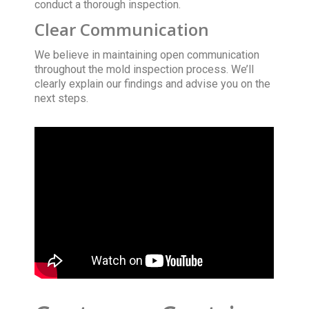
conduct a thorough inspection.
Clear Communication
We believe in maintaining open communication
throughout the mold inspection process. We’ll
clearly explain our findings and advise you on the
next steps.