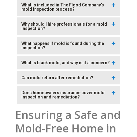
What is included in The Flood Company's
mold inspection process?
Why should I hire professionals for a mold
inspection?
What happens if mold is found during the
inspection?
What is black mold, and why is it a concern?
Can mold return after remediation?
Does homeowners insurance cover mold
inspection and remediation?
Ensuring a Safe and
Mold-Free Home in