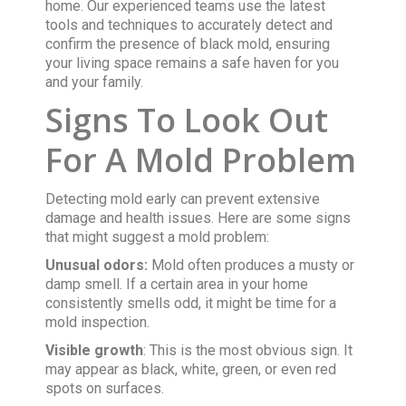
home. Our experienced teams use the latest
tools and techniques to accurately detect and
confirm the presence of black mold, ensuring
your living space remains a safe haven for you
and your family.
Signs To Look Out
For A Mold Problem
Detecting mold early can prevent extensive
damage and health issues. Here are some signs
that might suggest a mold problem:
Unusual odors:
Mold often produces a musty or
damp smell. If a certain area in your home
consistently smells odd, it might be time for a
mold inspection.
Visible growth
: This is the most obvious sign. It
may appear as black, white, green, or even red
spots on surfaces.