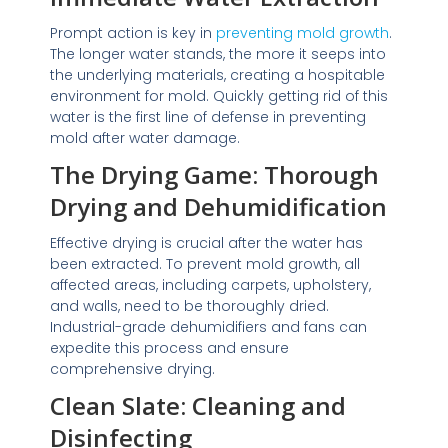
Prompt action is key in
preventing mold growth
.
The longer water stands, the more it seeps into
the underlying materials, creating a hospitable
environment for mold. Quickly getting rid of this
water is the first line of defense in preventing
mold after water damage.
The Drying Game: Thorough
Drying and Dehumidification
Effective drying is crucial after the water has
been extracted. To prevent mold growth, all
affected areas, including carpets, upholstery,
and walls, need to be thoroughly dried.
Industrial-grade dehumidifiers and fans can
expedite this process and ensure
comprehensive drying.
Clean Slate: Cleaning and
Disinfecting