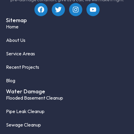
Sitemap
Home
About Us
Service Areas
Recent Projects
Blog
Water Damage
Flooded Basement Cleanup
Pipe Leak Cleanup
Sewage Cleanup