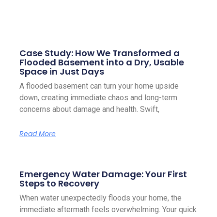
Case Study: How We Transformed a
Flooded Basement into a Dry, Usable
Space in Just Days
A flooded basement can turn your home upside
down, creating immediate chaos and long-term
concerns about damage and health. Swift,
Read More
Emergency Water Damage: Your First
Steps to Recovery
When water unexpectedly floods your home, the
immediate aftermath feels overwhelming. Your quick