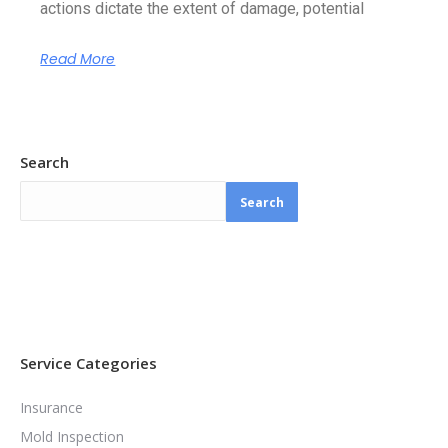
actions dictate the extent of damage, potential
Read More
Search
Search
Service Categories
Insurance
Mold Inspection