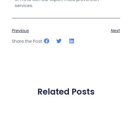
services.
Previous
Next
Share the Post:
Related Posts