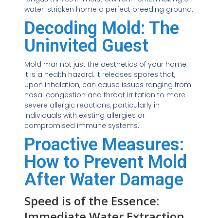
water-stricken home a perfect breeding ground.
Decoding Mold: The
Uninvited Guest
Mold mar not just the aesthetics of your home;
it is a health hazard. It releases spores that,
upon inhalation, can cause issues ranging from
nasal congestion and throat irritation to more
severe allergic reactions, particularly in
individuals with existing allergies or
compromised immune systems.
Proactive Measures:
How to Prevent Mold
After Water Damage
Speed is of the Essence:
Immediate Water Extraction