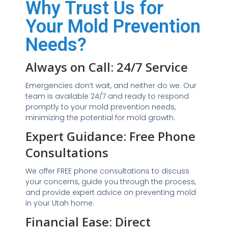
Why Trust Us for
Your Mold Prevention
Needs?
Always on Call: 24/7 Service
Emergencies don’t wait, and neither do we. Our
team is available 24/7 and ready to respond
promptly to your mold prevention needs,
minimizing the potential for mold growth.
Expert Guidance: Free Phone
Consultations
We offer FREE phone consultations to discuss
your concerns, guide you through the process,
and provide expert advice on preventing mold
in your Utah home.
Financial Ease: Direct