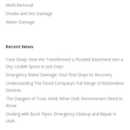
Mold Removal
Smoke and Fire Damage
Water Damage
Recent News
Case Study: How We Transformed a Flooded Basement into a
Dry, Usable Space in Just Days
Emergency Water Damage: Your First Steps to Recovery
Understanding The Flood Company’s Full Range of Restoration
Services
The Dangers of Toxic Mold: What Utah Homeowners Need to
Know
Dealing with Burst Pipes: Emergency Cleanup and Repair in
Utah