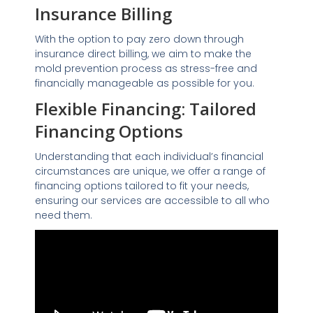
Insurance Billing
With the option to pay zero down through
insurance direct billing, we aim to make the
mold prevention process as stress-free and
financially manageable as possible for you.
Flexible Financing: Tailored
Financing Options
Understanding that each individual’s financial
circumstances are unique, we offer a range of
financing options tailored to fit your needs,
ensuring our services are accessible to all who
need them.