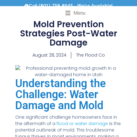
Call (801) 758-8945 - We're Available!
Menu
Mold Prevention
Strategies Post-Water
Damage
August 28, 2024
The Flood Co
Understanding the
Challenge: Water
Damage and Mold
One significant challenge homeowners face in
the aftermath of a
flood or water damage
is the
potential outbreak of mold. This troublesome
fungus thrives in moist environments, making a