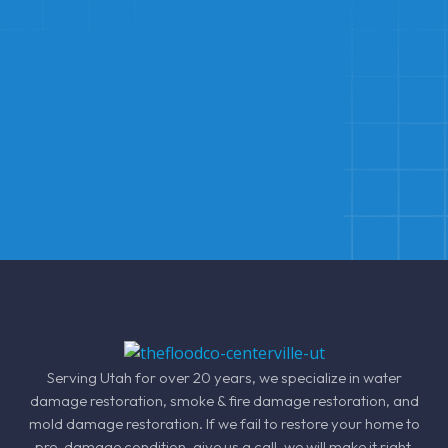
Serving Utah for over 20 years, we specialize in
water
damage restoration
, smoke &
fire damage restoration
, and
mold damage restoration
. If we fail to restore your home to
pre-damage condition, give us a call, we will make it right.