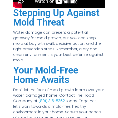
Stepping Up Against
Mold Threat
Water damage can present a potential
gateway for mold growth, but you can keep
mold at bay with swift, decisive action, and the
right prevention steps. Remember, a dry and
clean environment is your best defense against
mold.
Your Mold-Free
Home Awaits
Don’t let the fear of mold growth loom over your
water-damaged home. Contact The Flood
Company at
(801) 316-8362
today. Together,
let’s work towards a mold-free, healthy
environment in your home. Secure your peace
of mind with our expert mold prevention