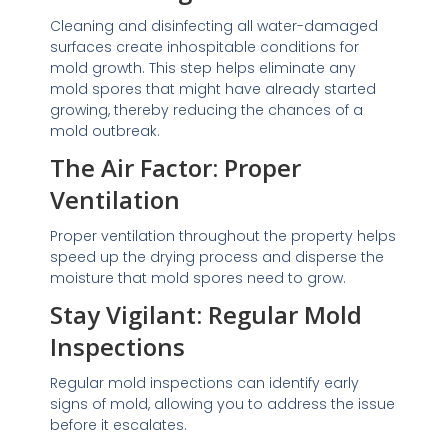
Cleaning and disinfecting all water-damaged
surfaces create inhospitable conditions for
mold growth. This step helps eliminate any
mold spores that might have already started
growing, thereby reducing the chances of a
mold outbreak.
The Air Factor: Proper
Ventilation
Proper ventilation throughout the property helps
speed up the drying process and disperse the
moisture that mold spores need to grow.
Stay Vigilant: Regular Mold
Inspections
Regular mold inspections can identify early
signs of mold, allowing you to address the issue
before it escalates.