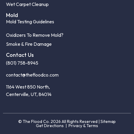
Wet Carpet Cleanup
Mold
Mold Testing Guidelines
Oxidizers To Remove Mold?
Smoke & Fire Damage
Contact Us
(801) 758-8945
contact@thefloodco.com
1164 West 850 North,
Centerville, UT, 84014
© The Flood Co. 2026 All Rights Reserved |
Sitemap
Get Directions
|
Privacy & Terms